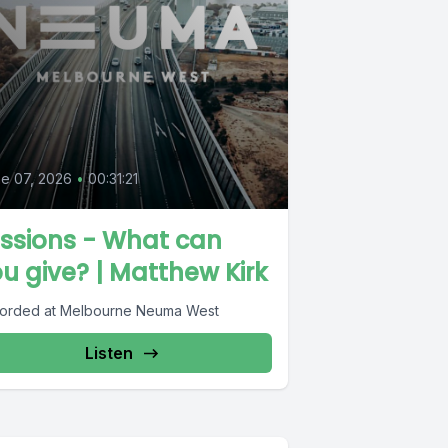
e 07, 2026
•
00:31:21
ssions - What can
u give? | Matthew Kirk
orded at Melbourne Neuma West
Listen