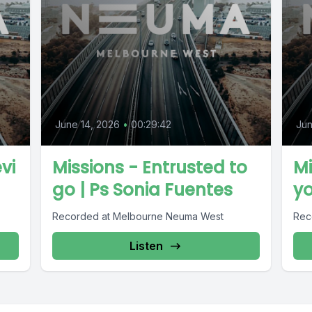
June 14, 2026
•
00:29:42
Jun
vi
Missions - Entrusted to
Mi
go | Ps Sonia Fuentes
yo
Recorded at Melbourne Neuma West
Rec
Listen