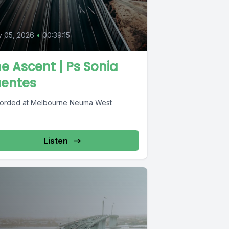
y 05, 2026
•
00:39:15
e Ascent | Ps Sonia
uentes
orded at Melbourne Neuma West
Listen