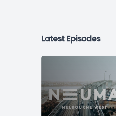
Latest Episodes