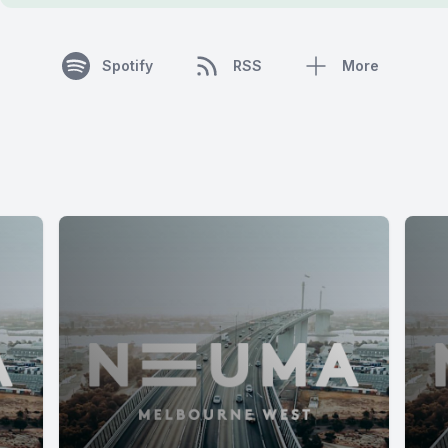
Spotify
RSS
More