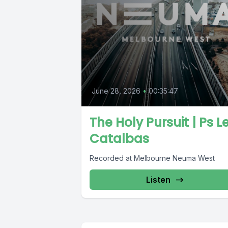
June 28, 2026
•
00:35:47
The Holy Pursuit | Ps Le
Catalbas
Recorded at Melbourne Neuma West
Listen