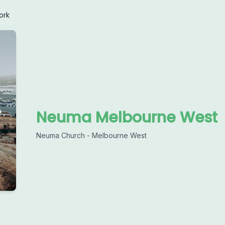
ork
Neuma Melbourne West
Neuma Church - Melbourne West