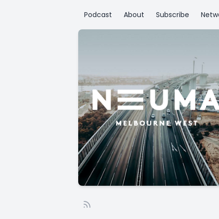
Podcast
About
Subscribe
Netw