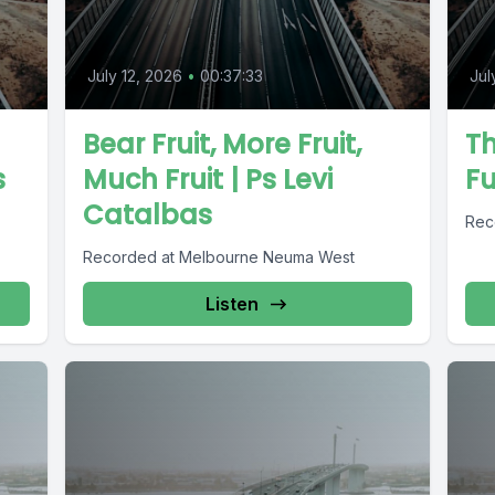
July 12, 2026
•
00:37:33
Jul
Bear Fruit, More Fruit,
Th
s
Much Fruit | Ps Levi
F
Catalbas
Rec
Recorded at Melbourne Neuma West
Listen