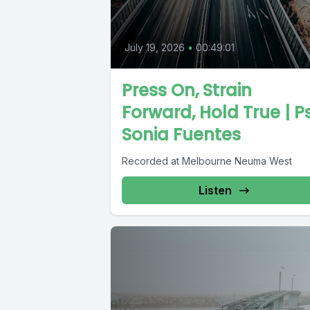
July 19, 2026
•
00:49:01
Press On, Strain
Forward, Hold True | P
Sonia Fuentes
Recorded at Melbourne Neuma West
Listen